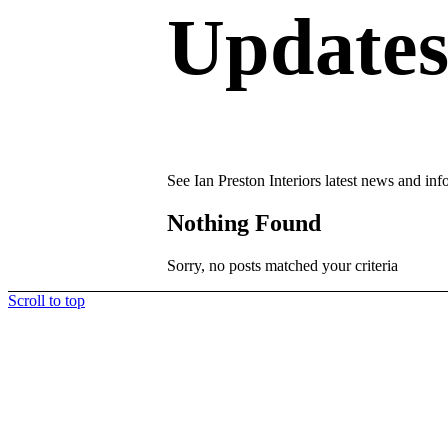
Update
See Ian Preston Interiors latest news and inf
Nothing Found
Sorry, no posts matched your criteria
Scroll to top