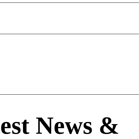
est News
&