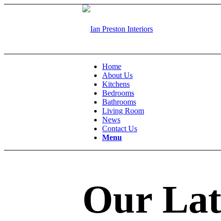
Home
About Us
Kitchens
Bedrooms
Bathrooms
Living Room
News
Contact Us
Menu
Our Lat