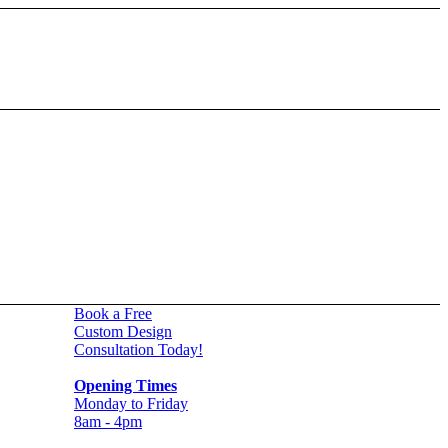
Book a Free
Custom Design
Consultation Today!
Opening Times
Monday to Friday
8am - 4pm